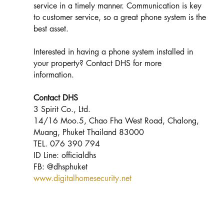
service in a timely manner. Communication is key 
to customer service, so a great phone system is the 
best asset. 
Interested in having a phone system installed in 
your property? Contact DHS for more 
information. 
Contact DHS
3 Spirit Co., Ltd.
14/16 Moo.5, Chao Fha West Road, Chalong, 
Muang, Phuket Thailand 83000
TEL. 076 390 794
ID Line: officialdhs
FB: @dhsphuket
www.digitalhomesecurity.net