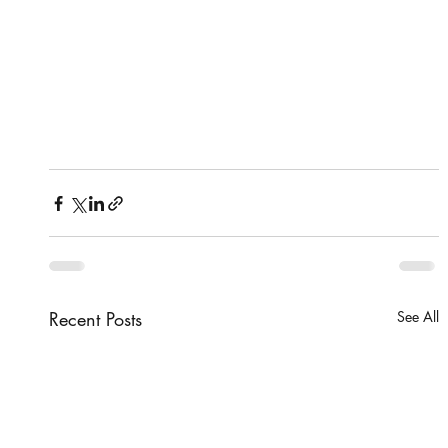
Recent Posts
See All