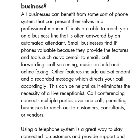
business?
All businesses can benefit from some sort of phone 
system that can present themselves in a 
professional manner. Clients are able to reach you 
on a business line that is often answered by an 
automated attendant. Small businesses find IP 
phones valuable because they provide the features 
and tools such as voicemail to email, call 
forwarding, call screening, music on hold and 
online faxing. Other features include auto-attendant 
and a recorded message which directs your call 
accordingly. This can be helpful as it eliminates the 
necessity of a live receptionist. Call conferencing 
connects multiple parties over one call, permitting 
businesses to reach out to customers, consultants, 
or vendors. 
Using a telephone system is a great way to stay 
connected to customers and provide support and 