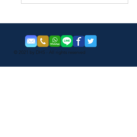
How Much Do You Know About Dahua
PTZ Cameras?
© 2021 by DHS - All rights reserved