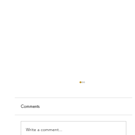
Comments
Write a comment...