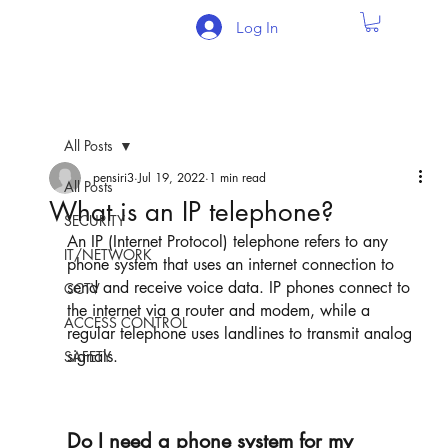
Log In
All Posts
pensiri3
Jul 19, 2022
1 min read
All Posts
What is an IP telephone?
SECURITY
An IP (Internet Protocol) telephone refers to any 
IT/NETWORK
phone system that uses an internet connection to 
send and receive voice data. IP phones connect to 
CCTV
the internet via a router and modem, while a 
ACCESS CONTROL
regular telephone uses landlines to transmit analog 
signals. 
SAFETY
Do I need a phone system for my 