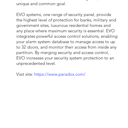
unique and common goal.
EVO systems, one range of security panel, provide
the highest level of protection for banks, military and
government sites, luxurious residential homes and
any place where maximum security is essential. EVO
integrates powerful access control solutions, enabling
your alarm system database to manage access to up
to 32 doors, and monitor their access from inside any
partition. By merging security and access control,
EVO increases your security system protection to an
unprecedented level.
Visit site:
https://www.paradox.com/