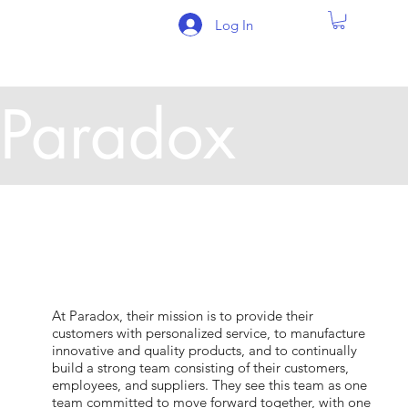
Log In
Paradox
At Paradox, their mission is to provide their
customers with personalized service, to manufacture
innovative and quality products, and to continually
build a strong team consisting of their customers,
employees, and suppliers. They see this team as one
team committed to move forward together, with one