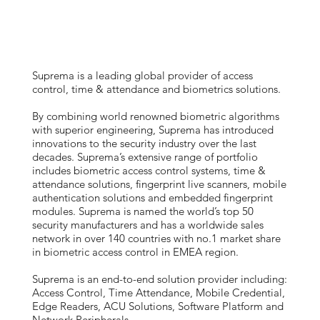
Suprema is a leading global provider of access
control, time & attendance and biometrics solutions.
By combining world renowned biometric algorithms
with superior engineering, Suprema has introduced
innovations to the security industry over the last
decades. Suprema’s extensive range of portfolio
includes biometric access control systems, time &
attendance solutions, fingerprint live scanners, mobile
authentication solutions and embedded fingerprint
modules. Suprema is named the world’s top 50
security manufacturers and has a worldwide sales
network in over 140 countries with no.1 market share
in biometric access control in EMEA region.
Suprema is an end-to-end solution provider including:
Access Control, Time Attendance, Mobile Credential,
Edge Readers, ACU Solutions, Software Platform and
Network Peripherals.