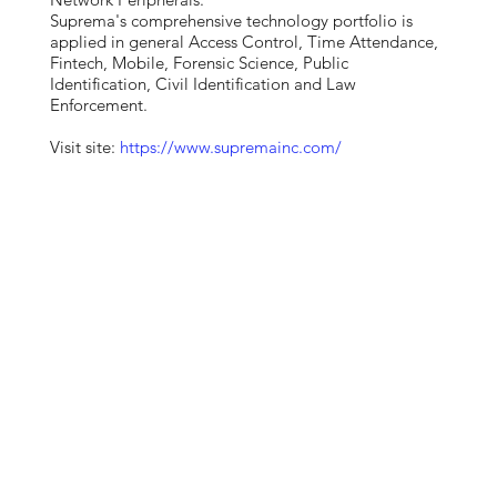
Suprema's comprehensive technology portfolio is
applied in general Access Control, Time Attendance,
Fintech, Mobile, Forensic Science, Public
Identification, Civil Identification and Law
Enforcement.
Visit site:
https://www.supremainc.com/