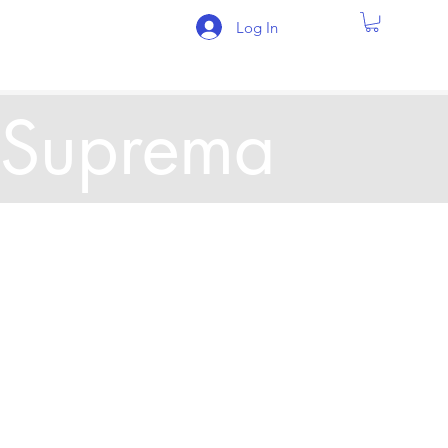
Log In
Suprema