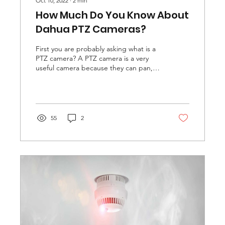
Oct 10, 2022
∙
2
min
How Much Do You Know About
Dahua PTZ Cameras?
First you are probably asking what is a
PTZ camera? A PTZ camera is a very
useful camera because they can pan,
tilt, and zoom, but some...
55
2