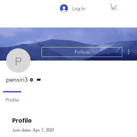
Log In
Mor
Follow
pensiri3
Editor
Admin
pensiri3
Profile
Profile
Join date: Apr 1, 2021