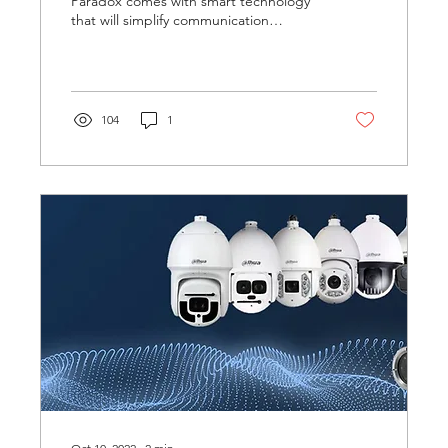
Paradox comes with smart technology
that will simplify communication
between visitors and owners. It is...
104
1