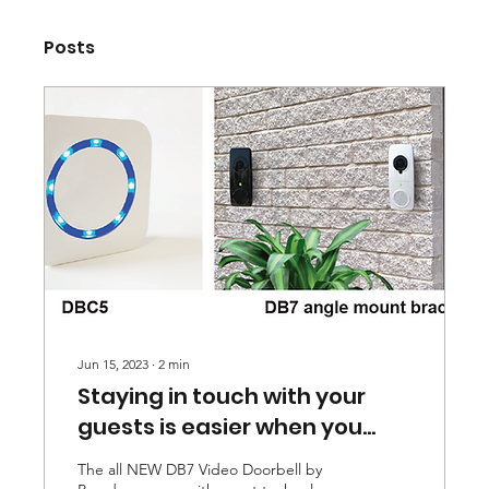
Posts
Jun 15, 2023
∙
2
min
Staying in touch with your
guests is easier when you
have the DB7 Video Doorbell.
The all NEW DB7 Video Doorbell by