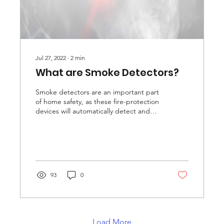
Jul 27, 2022
∙
2
min
What are Smoke Detectors?
Smoke detectors are an important part
of home safety, as these fire-protection
devices will automatically detect and
warn you of the...
93
0
Load More