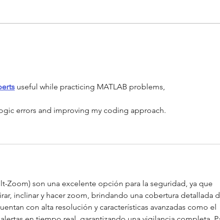
What
What are Smoke Detectors?
erts
 useful while practicing MATLAB problems,
 logic errors and improving my coding approach.
lt-Zoom) son una excelente opción para la seguridad, ya que 
rar, inclinar y hacer zoom, brindando una cobertura detallada d
uentan con alta resolución y características avanzadas como el 
ertas en tiempo real, garantizando una vigilancia completa. P