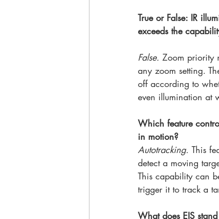
True or False: IR ill
exceeds the capabilit
False. 
Zoom priority 
any zoom setting. The
off according to whe
even illumination at
Which feature control
in motion?
Autotracking. 
This fe
detect a moving targe
This capability can b
trigger it to track a 
What does EIS stand 