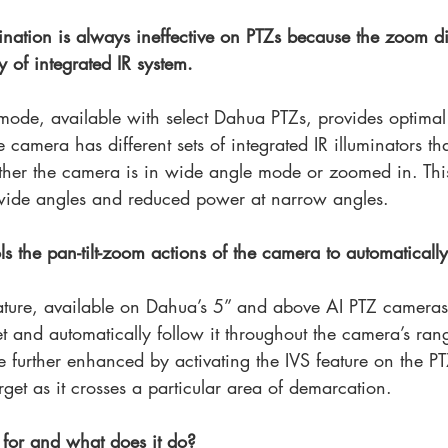
umination is always ineffective on PTZs because the zoom di
y of integrated IR system.
mode, available with select Dahua PTZs, provides optimal
 camera has different sets of integrated IR illuminators th
ther the camera is in wide angle mode or zoomed in. Thi
 wide angles and reduced power at narrow angles.
s the pan-tilt-zoom actions of the camera to automatically 
ature, available on Dahua’s 5” and above AI PTZ cameras,
t and automatically follow it throughout the camera’s ran
e further enhanced by activating the IVS feature on the PT
target as it crosses a particular area of demarcation. 
for and what does it do?