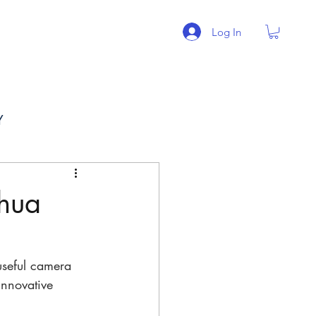
Log In
BLOG
More
Y
hua
useful camera 
innovative 