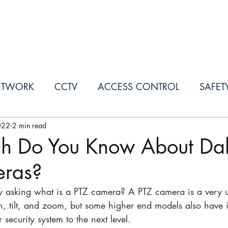
SERVICES
PROJECTS
OUR PARTNERS
ETWORK
CCTV
ACCESS CONTROL
SAFET
022
2 min read
h Do You Know About Da
ras?
ly asking what is a PTZ camera? A PTZ camera is a very 
, tilt, and zoom, but some higher end models also have 
r security system to the next level. 