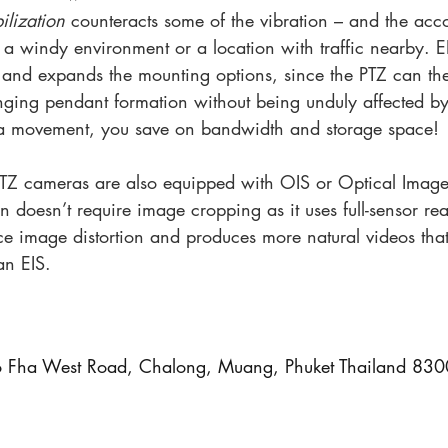
ilization 
counteracts some of the vibration – and the ac
o a windy environment or a location with traffic nearby. E
w and expands the mounting options, since the PTZ can the
nging pendant formation without being unduly affected by 
ra movement, you save on bandwidth and storage space!
TZ cameras are also equipped with OIS or Optical Image 
n doesn’t require image cropping as it uses full-sensor re
ce image distortion and produces more natural videos that
han EIS.
Fha West Road, Chalong, Muang, Phuket Thailand 83