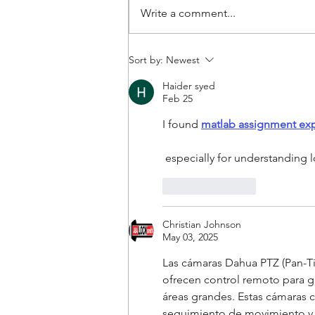
Write a comment...
Staying in touch with your
Sort by:
Newest
guests is easier when you
Haider syed
have the DB7 Video Doorbell.
Feb 25
I found 
matlab assignment exp
 especially for understanding
Like
Reply
Christian Johnson
May 03, 2025
Las cámaras Dahua PTZ (Pan-Ti
ofrecen control remoto para gi
áreas grandes. Estas cámaras c
seguimiento de movimiento y al