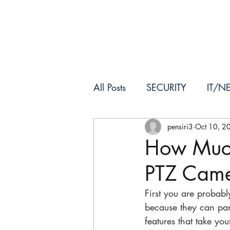
HOME
ABOUT US
All Posts
SECURITY
IT/N
pensiri3
Oct 10, 2
How Muc
PTZ Came
First you are probab
because they can pan
features that take you