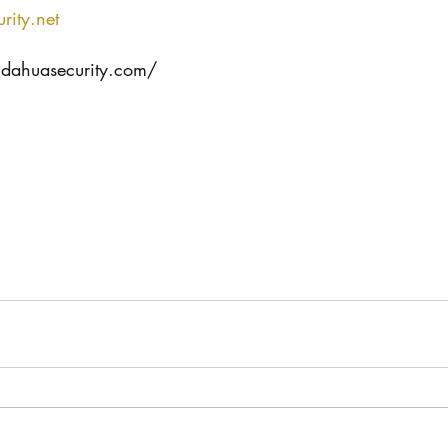
rity.net
.dahuasecurity.com/