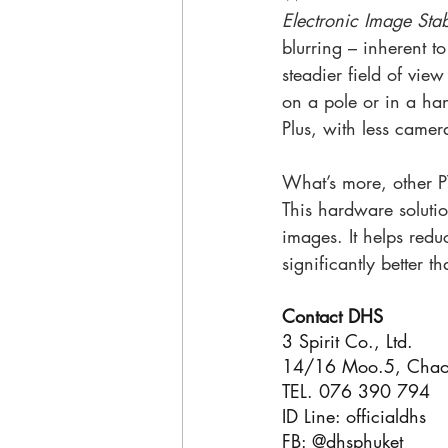
Electronic Image Stab
blurring – inherent t
steadier field of vie
on a pole or in a ha
Plus, with less came
What’s more, other P
This hardware solutio
images. It helps redu
significantly better t
Contact DHS
3 Spirit Co., Ltd.
14/16 Moo.5, Chao 
TEL. 076 390 794
ID Line: officialdhs
FB: @dhsphuket