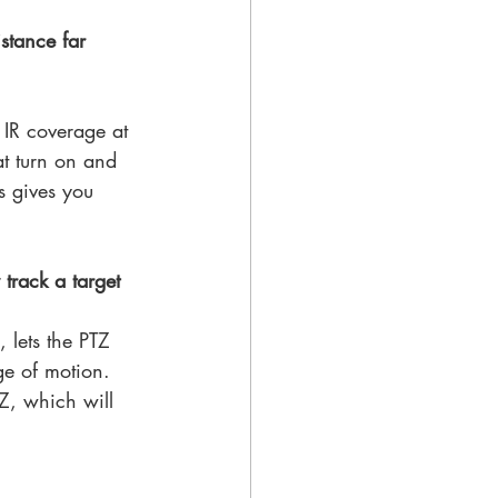
stance far 
 IR coverage at 
at turn on and 
s gives you 
track a target 
 lets the PTZ 
ge of motion. 
Z, which will 