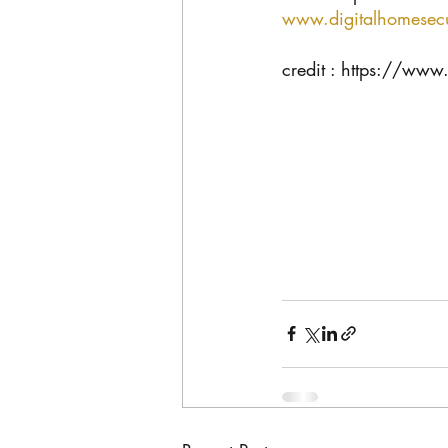
www.digitalhomesecu
credit : https://www