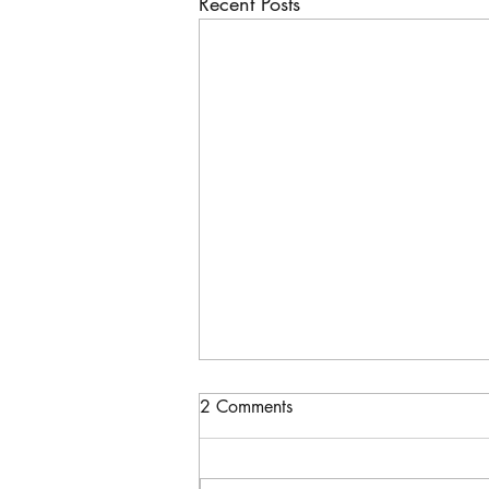
Recent Posts
2 Comments