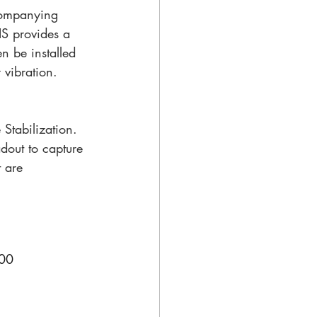
companying 
IS provides a 
n be installed 
vibration. 
Stabilization. 
adout to capture 
 are 
000