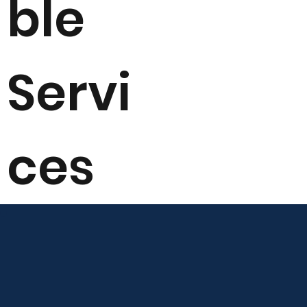
ble
Servi
ces