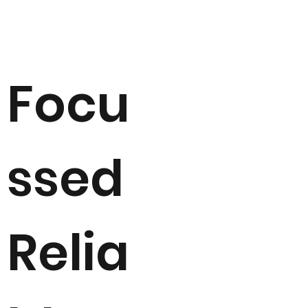
Focu
ssed
Relia