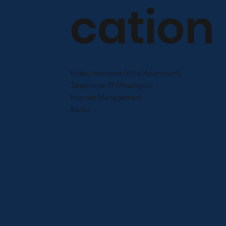
cation
Video Intercom (Villa/Apartment)
Telephone (IP/Analogue)
Internet Management
Radio