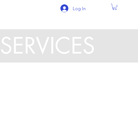
Log In
SERVICES