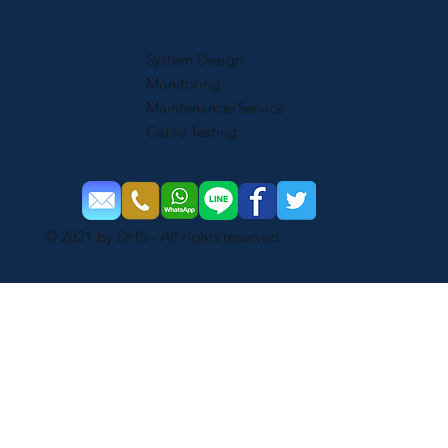
System Design
Monitoring
Maintenance/Service
Cable Testing
© 2021 by DHS - All rights reserved