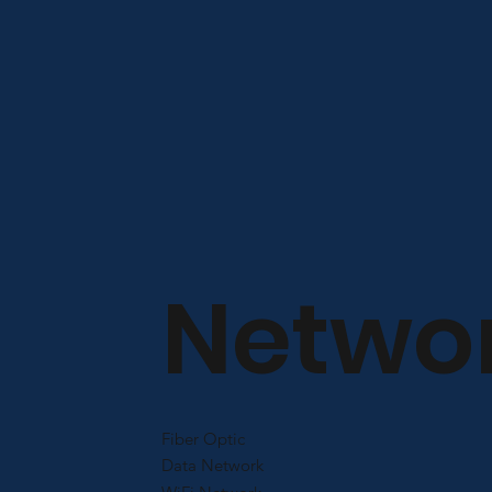
Netwo
Fiber Optic
Data Network