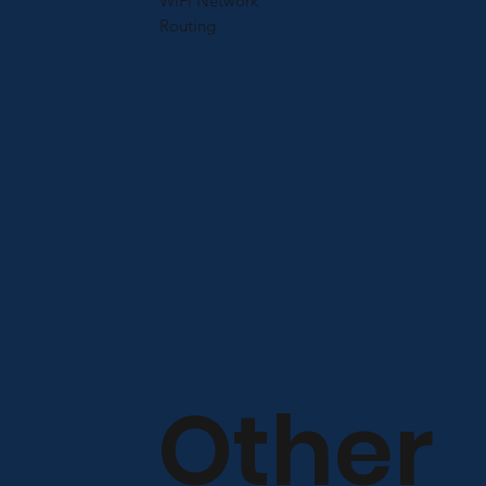
WiFi Network
Routing
Other