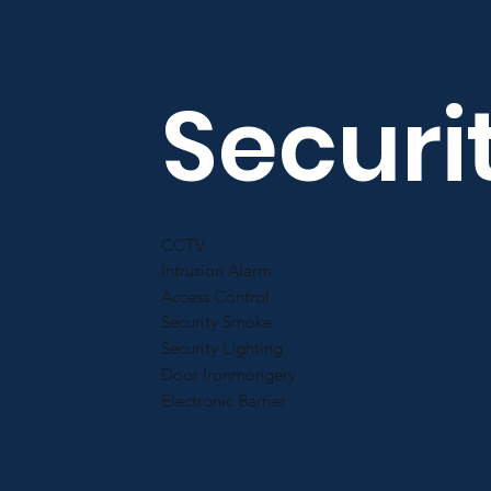
Securi
CCTV
Intrusion Alarm
Access Control
Security Smoke
Security Lighting
Door Ironmongery
Electronic Barrier