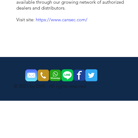
available through our growing network of authorized
dealers and distributors.
Visit site:
https://www.cansec.com/
© 2021 by DHS - All rights reserved