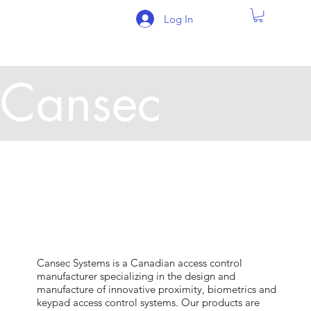
Log In
Cansec
Cansec Systems is a Canadian access control
manufacturer specializing in the design and
manufacture of innovative proximity, biometrics and
keypad access control systems. Our products are