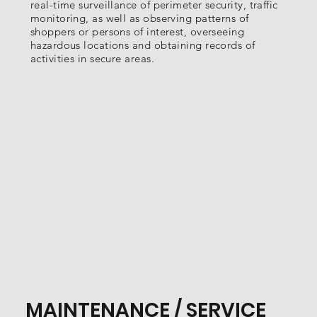
real-time surveillance of perimeter security, traffic
monitoring, as well as observing patterns of
shoppers or persons of interest, overseeing
hazardous locations and obtaining records of
activities in secure areas.
MAINTENANCE / SERVICE