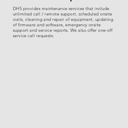
DHS provides maintenance services that include
unlimited call / remote support, scheduled onsite
visits, cleaning and repair of equipment, updating
of firmware and software, emergency onsite
support and service reports. We also offer one-off
service call requests.