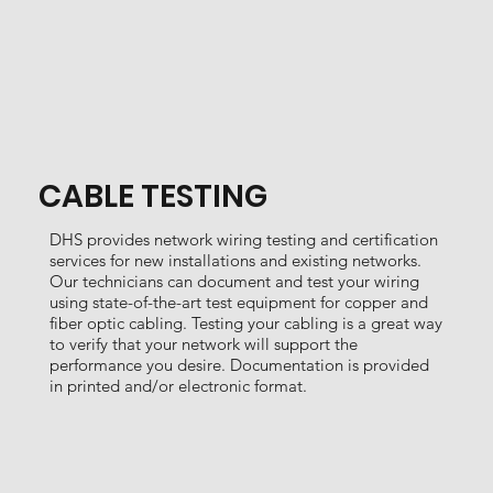
CABLE TESTING
DHS provides network wiring testing and certification
services for new installations and existing networks.
Our technicians can document and test your wiring
using state-of-the-art test equipment for copper and
fiber optic cabling. Testing your cabling is a great way
to verify that your network will support the
performance you desire. Documentation is provided
in printed and/or electronic format.