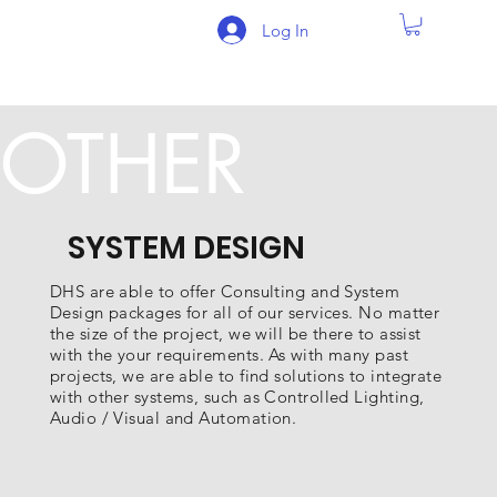
Log In
OTHER
SYSTEM DESIGN
DHS are able to offer Consulting and System
Design packages for all of our services. No matter
the size of the project, we will be there to assist
with the your requirements. As with many past
projects, we are able to find solutions to integrate
with other systems, such as Controlled Lighting,
Audio / Visual and Automation.