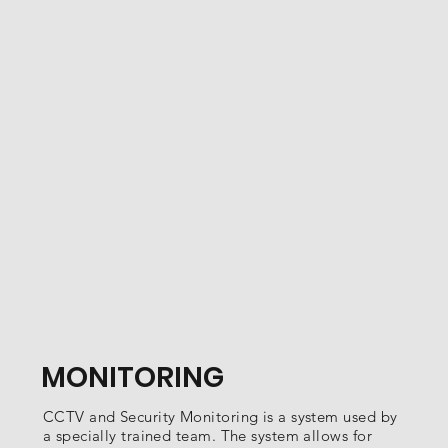
MONITORING
CCTV and Security Monitoring is a system used by
a specially trained team. The system allows for