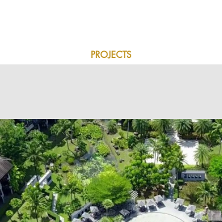
SERVICES
PROJECTS
OUR PARTNERS