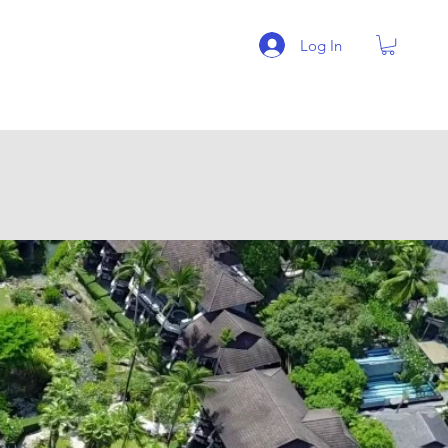
Log In
BLOG
More