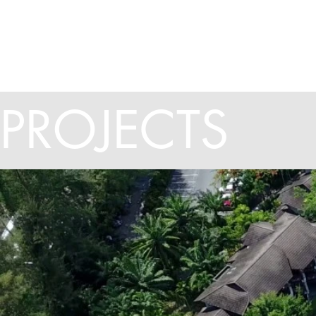
HOME
ABOUT US
PROJECTS