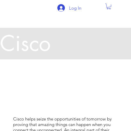
Log In
Cisco
Cisco helps seize the opportunities of tomorrow by
proving that amazing things can happen when you
connect the unconnected. An integral part of their