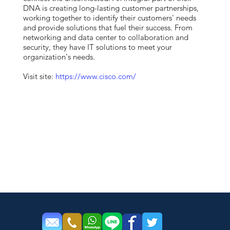
DNA is creating long-lasting customer partnerships,
working together to identify their customers' needs
and provide solutions that fuel their success. From
networking and data center to collaboration and
security, they have IT solutions to meet your
organization's needs.
Visit site:
https://www.cisco.com/