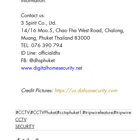
information. 
Contact us:
3 Spirit Co., Ltd.
14/16 Moo.5, Chao Fha West Road, Chalong, 
Muang, Phuket Thailand 83000
TEL. 076 390 794
ID Line: officialdhs
FB: @dhsphuket
www.digitalhomesecurity.net
Credit Pictures: 
https://us.dahuasecurity.com
#CCTV
#CCTVPhuket
#cctvphuket1
#tripwirefeature
#tripwire
CCTV
SECURITY