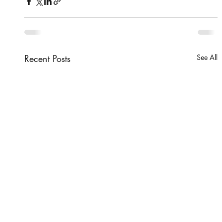
Recent Posts
See All