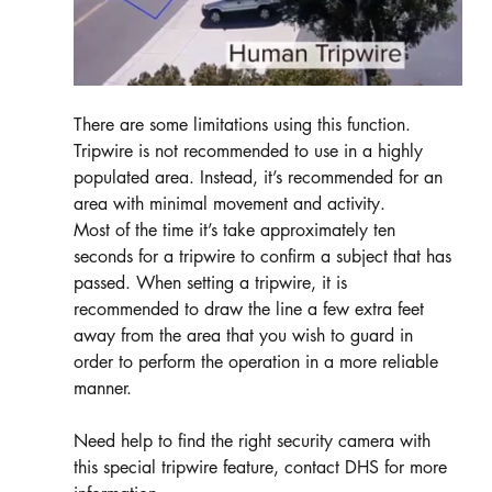
There are some limitations using this function. 
Tripwire is not recommended to use in a highly 
populated area. Instead, it’s recommended for an 
area with minimal movement and activity. 
Most of the time it’s take approximately ten 
seconds for a tripwire to confirm a subject that has 
passed. When setting a tripwire, it is 
recommended to draw the line a few extra feet 
away from the area that you wish to guard in 
order to perform the operation in a more reliable 
manner. 
Need help to find the right security camera with 
this special tripwire feature, contact DHS for more 