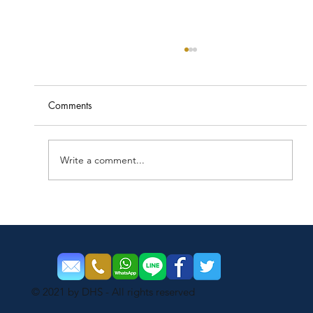
Comments
Write a comment...
Things work better when it’s clean
© 2021 by DHS - All rights reserved