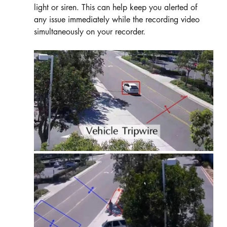
light or siren. This can help keep you alerted of 
any issue immediately while the recording video 
simultaneously on your recorder. 