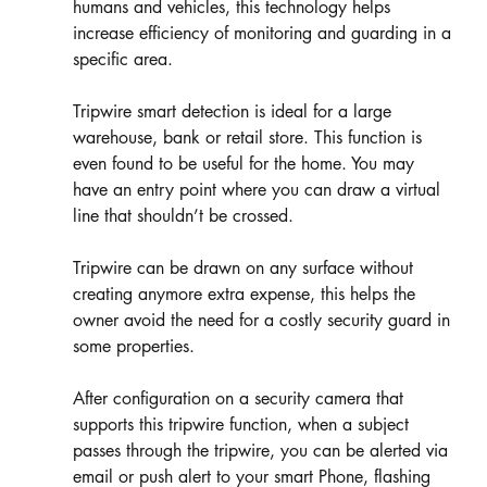
humans and vehicles, this technology helps 
increase efficiency of monitoring and guarding in a 
specific area. 
Tripwire smart detection is ideal for a large 
warehouse, bank or retail store. This function is 
even found to be useful for the home. You may 
have an entry point where you can draw a virtual 
line that shouldn’t be crossed.
Tripwire can be drawn on any surface without 
creating anymore extra expense, this helps the 
owner avoid the need for a costly security guard in 
some properties.  
After configuration on a security camera that 
supports this tripwire function, when a subject 
passes through the tripwire, you can be alerted via 
email or push alert to your smart Phone, flashing 