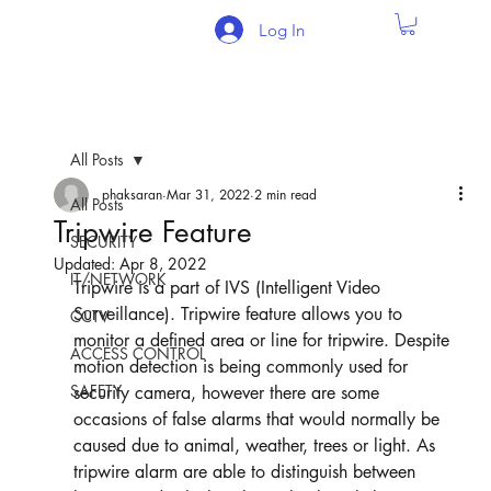
Log In
All Posts
phaksaran
Mar 31, 2022
2 min read
All Posts
Tripwire Feature
SECURITY
Updated:
Apr 8, 2022
IT/NETWORK
Tripwire is a part of IVS (Intelligent Video 
Surveillance). Tripwire feature allows you to 
CCTV
monitor a defined area or line for tripwire. Despite 
ACCESS CONTROL
motion detection is being commonly used for 
SAFETY
security camera, however there are some 
occasions of false alarms that would normally be 
caused due to animal, weather, trees or light. As 
tripwire alarm are able to distinguish between 