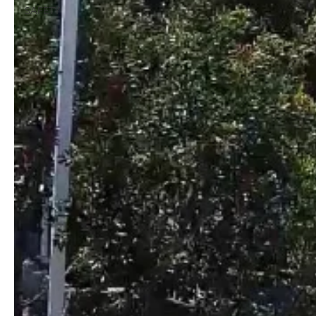
SAFETY