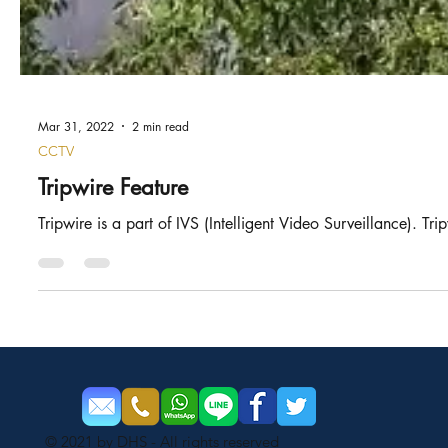
Mar 31, 2022
2 min read
CCTV
Tripwire Feature
Tripwire is a part of IVS (Intelligent Video Surveillance). Tri