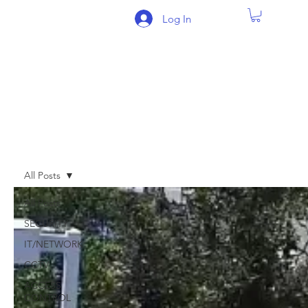
Log In
BLOG
All Posts
All Posts
SECURITY
IT/NETWORK
CCTV
ACCESS
CONTROL