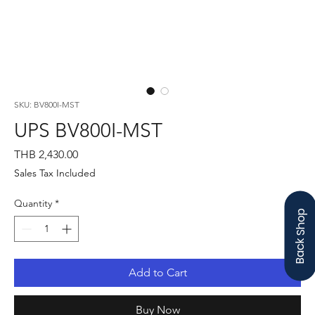
SKU: BV800I-MST
UPS BV800I-MST
Price
THB 2,430.00
Sales Tax Included
Quantity
*
Back Shop
Add to Cart
Buy Now