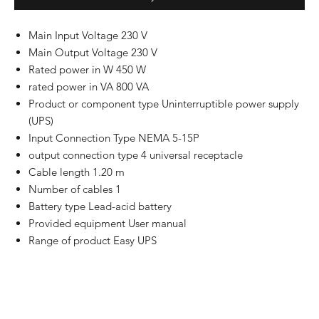
Main Input Voltage 230 V
Main Output Voltage 230 V
Rated power in W 450 W
rated power in VA 800 VA
Product or component type Uninterruptible power supply
(UPS)
Input Connection Type NEMA 5-15P
output connection type 4 universal receptacle
Cable length 1.20 m
Number of cables 1
Battery type Lead-acid battery
Provided equipment User manual
Range of product Easy UPS