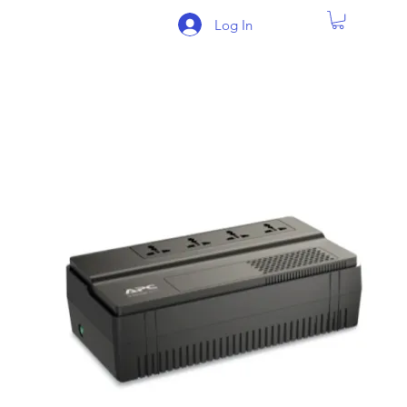
Log In