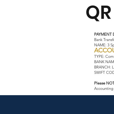
QR
PAYMENT 
Bank Transf
NAME: 3 Spi
ACCOU
TYPE: Comp
BANK NAM
BRANCH: Lo
SWIFT COD
Please NOT
Accounting