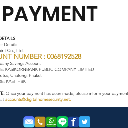
 PAYMENT
DETAILS
er Details
rit Co., Ltd.
NT NUMBER : 0068192528
any Savings Account
E: KASIKORNBANK PUBLIC COMPANY LIMITED
tus, Chalong, Phuket
E: KASITHBK
E:
Once your payment has been made, please inform your payment 
 at
accounts@digitalhomesecurity.net
.