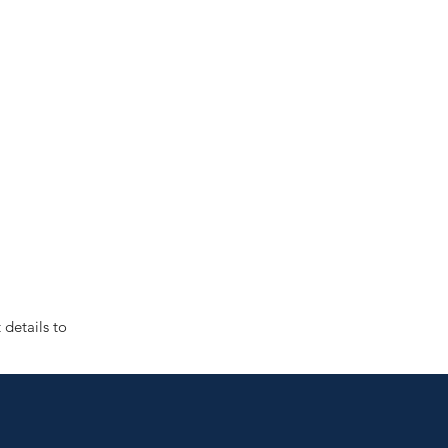
details to