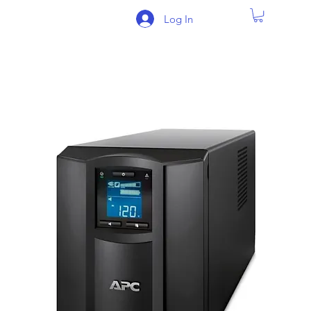
Log In