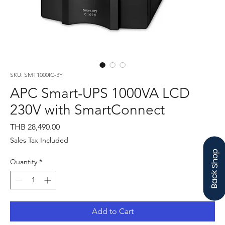
SKU: SMT1000IC-3Y
APC Smart-UPS 1000VA LCD
230V with SmartConnect
Price
THB 28,490.00
Sales Tax Included
Back Shop
Quantity
*
Add to Cart