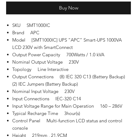
Buy Now
SKU SMT1000IC
Brand APC
Model [SMT1000IC] UPS “APC” Smart-UPS 1000VA
LCD 230V with SmartConnect
Output Power Capacity 700Watts / 1.0 kVA
Nominal Output Voltage 230V
Topology Line Interactive
Output Connections (8) IEC 320 C13 (Battery Backup)
(2) IEC Jumpers (Battery Backup)
Nominal Input Voltage 230V
Input Connections IEC-320 C14
Input Voltage Range for Main Operation 160 – 286V
Typical Recharge Time 3hour(s)
Control Panel Multi-function LCD status and control
console
Height 219mm , 21.9CM