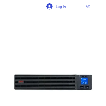
Log In