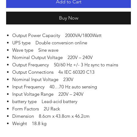
Add to Cart
Buy Now
Output Power Capacity 2000VA/1800Watt
UPS type Double conversion online
Wave type Sine wave
Nominal Output Voltage 220V – 240V
Output Frequency 50/60 Hz +/- 3 Hz sync to mains
Output Connections 4x IEC 60320 C13
Nominal Input Voltage 230V
Input Frequency 40…70 Hz auto sensing
Input Voltage Range 220V – 240V
battery type Lead-acid battery
Form Factors 2U Rack
Dimension 8.6cm x 43.8cm x 46.2cm
Weight 18.8 kg