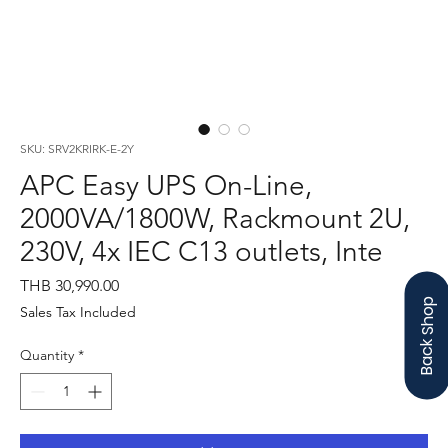
SKU: SRV2KRIRK-E-2Y
APC Easy UPS On-Line,
2000VA/1800W, Rackmount 2U,
230V, 4x IEC C13 outlets, Inte
Price
THB 30,990.00
Back Shop
Sales Tax Included
Quantity
*