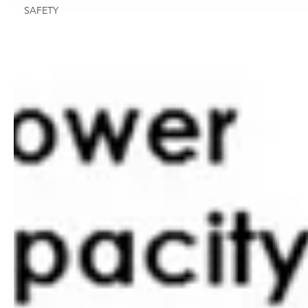
SAFETY