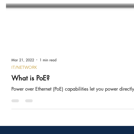
Mar 21, 2022
1 min read
IT/NETWORK
What is PoE?
Power over Ethernet (PoE) capabilities let you power directly