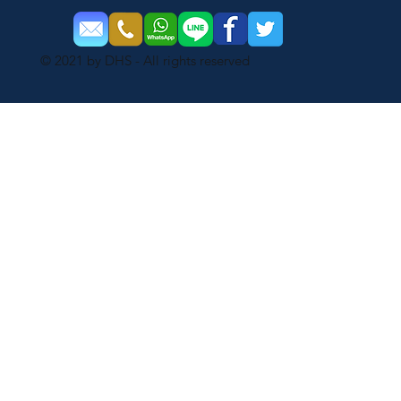
© 2021 by DHS - All rights reserved