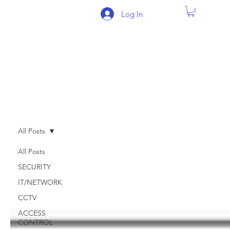
Log In
BLOG
All Posts
All Posts
SECURITY
IT/NETWORK
CCTV
ACCESS
CONTROL