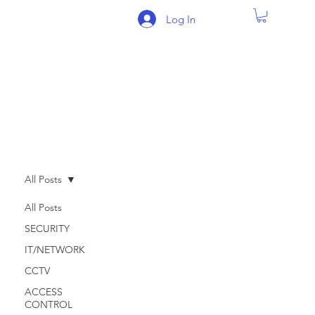
Log In
BLOG
All Posts
All Posts
SECURITY
IT/NETWORK
CCTV
ACCESS
CONTROL