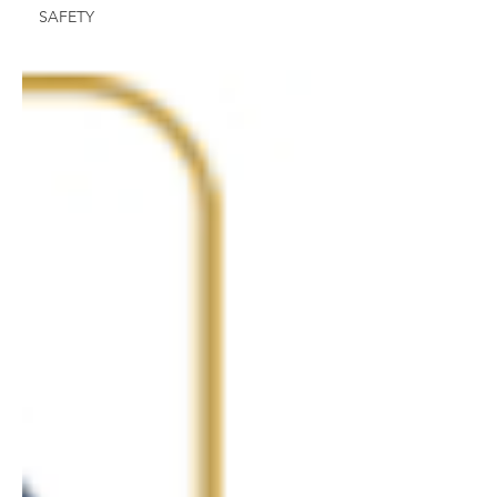
SAFETY