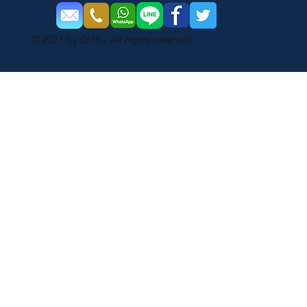
© 2021 by DHS - All rights reserved