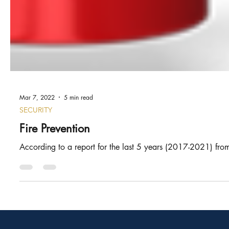
Mar 7, 2022
5 min read
SECURITY
Fire Prevention
According to a report for the last 5 years (2017-2021) from