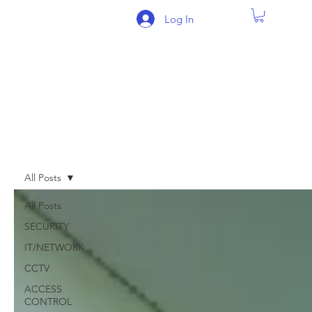
Log In
BLOG
All Posts
All Posts
SECURITY
IT/NETWORK
CCTV
ACCESS
CONTROL