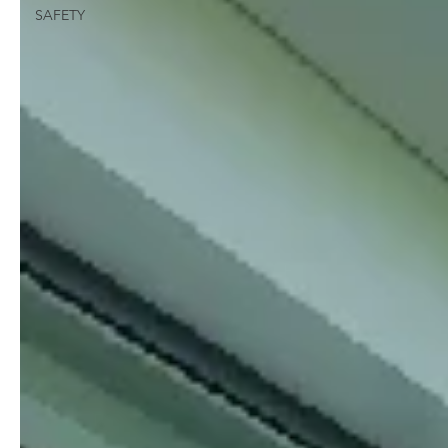
SAFETY