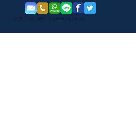
© 2021 by DHS - All rights reserved