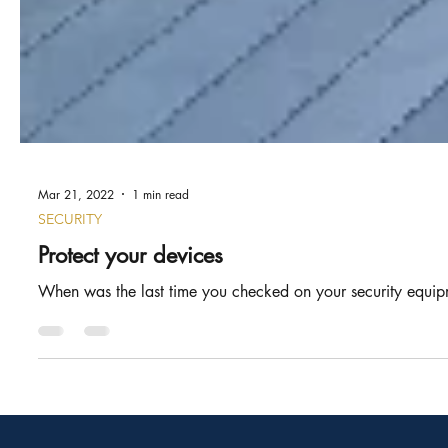
Mar 21, 2022
1 min read
SECURITY
Protect your devices
When was the last time you checked on your security equipm