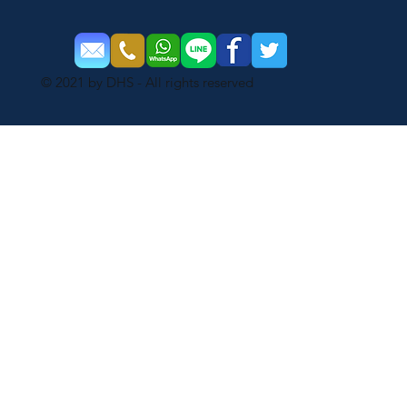
© 2021 by DHS - All rights reserved