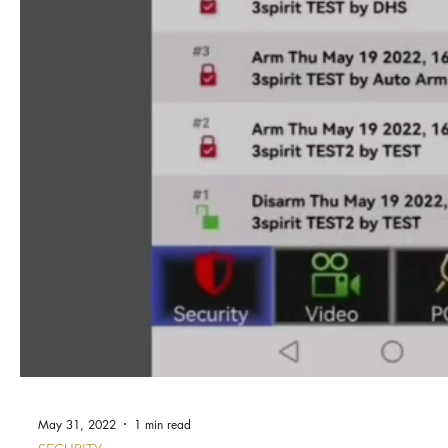
May 31, 2022
1 min read