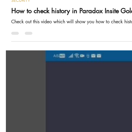
SECURITY
How to check history in Paradox Insite Gol
Check out this video which will show you how to check histor