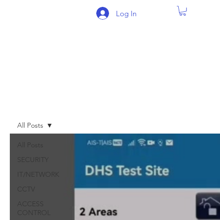
Log In
BLOG
All Posts
All Posts
SECURITY
IT/NETWORK
CCTV
ACCESS
CONTROL