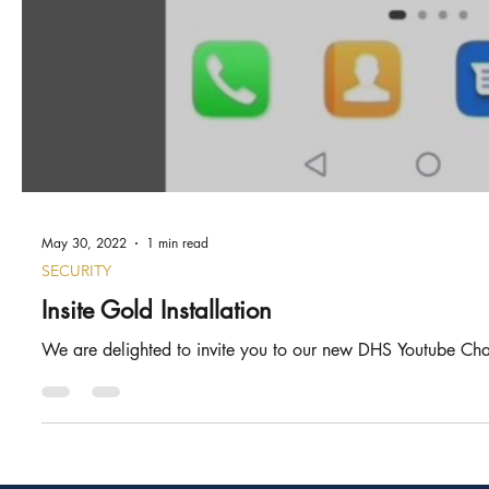
May 30, 2022
1 min read
SECURITY
Insite Gold Installation
We are delighted to invite you to our new DHS Youtube Chann