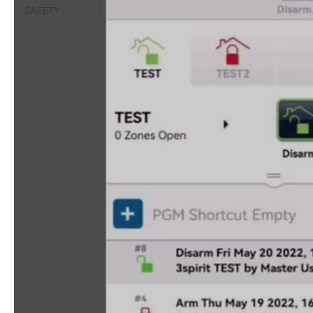
SAFETY