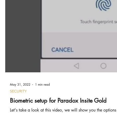
May 31, 2022
1 min read
SECURITY
Biometric setup for Paradox Insite Gold
Let's take a look at this video, we will show you the options