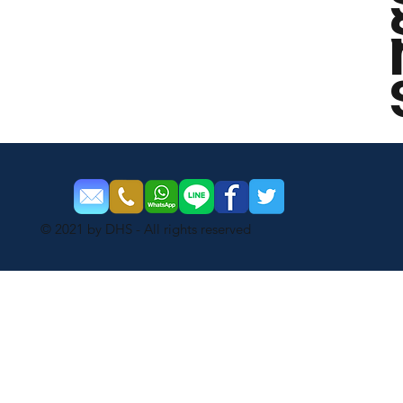
© 2021 by DHS - All rights reserved