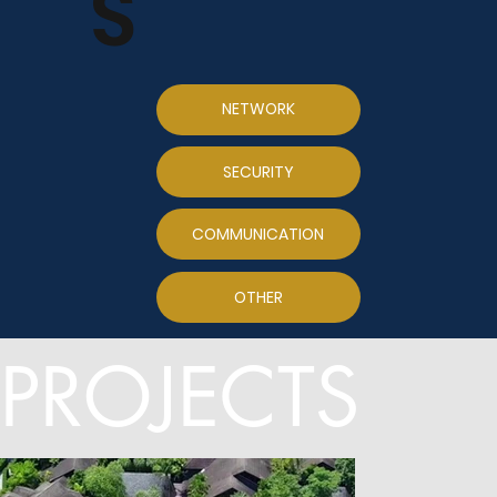
S
NETWORK
SECURITY
COMMUNICATION
OTHER
PROJECTS