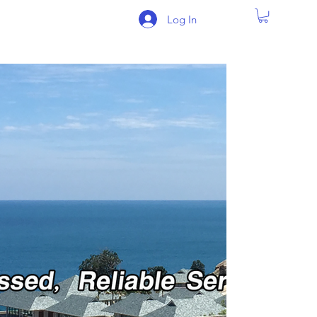
Log In