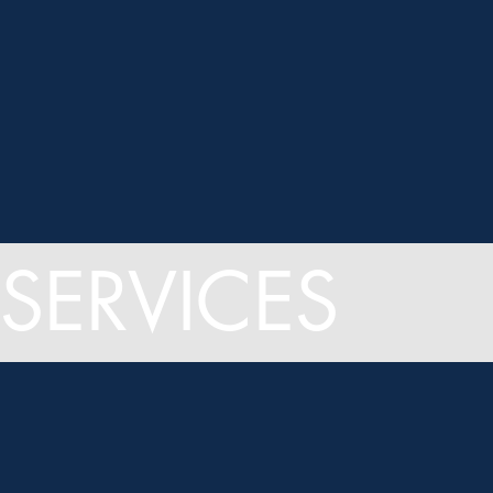
SERVICES