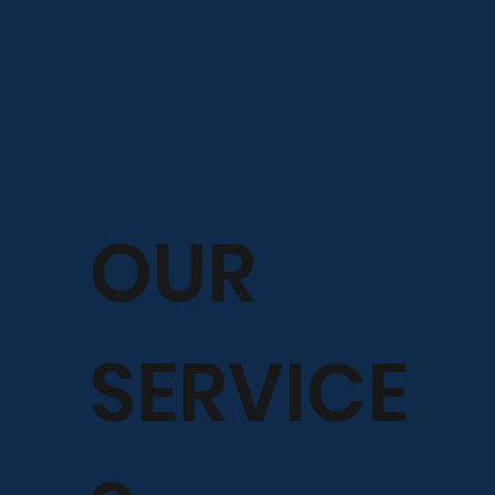
OUR
SERVICE