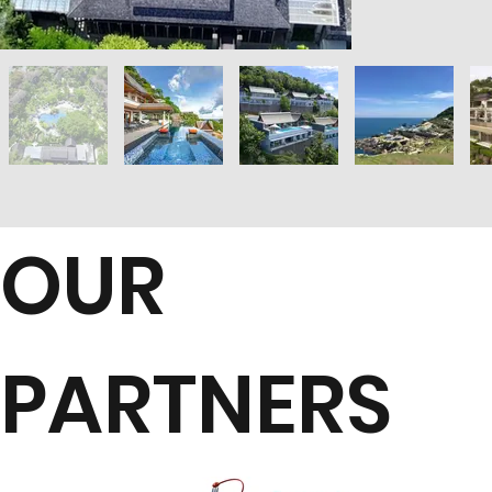
OUR
PARTNERS