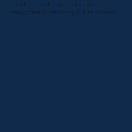
consultation and design, installation and
management to monitoring and maintenance.